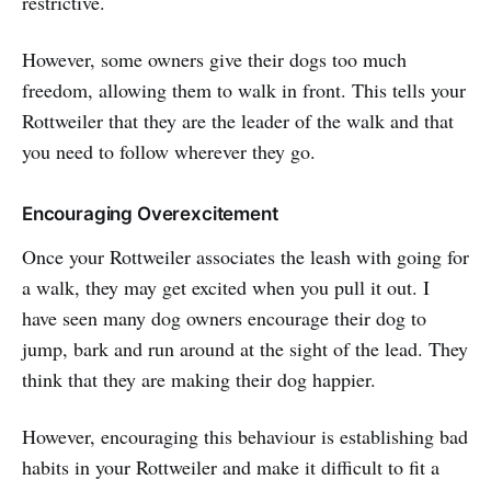
restrictive.
However, some owners give their dogs too much
freedom, allowing them to walk in front. This tells your
Rottweiler that they are the leader of the walk and that
you need to follow wherever they go.
Encouraging Overexcitement
Once your Rottweiler associates the leash with going for
a walk, they may get excited when you pull it out. I
have seen many dog owners encourage their dog to
jump, bark and run around at the sight of the lead. They
think that they are making their dog happier.
However, encouraging this behaviour is establishing bad
habits in your Rottweiler and make it difficult to fit a