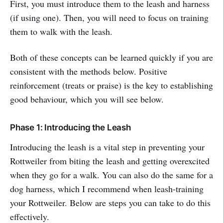
First, you must introduce them to the leash and harness
(if using one). Then, you will need to focus on training
them to walk with the leash.
Both of these concepts can be learned quickly if you are
consistent with the methods below. Positive
reinforcement (treats or praise) is the key to establishing
good behaviour, which you will see below.
Phase 1: Introducing the Leash
Introducing the leash is a vital step in preventing your
Rottweiler from biting the leash and getting overexcited
when they go for a walk. You can also do the same for a
dog harness, which I recommend when leash-training
your Rottweiler. Below are steps you can take to do this
effectively.