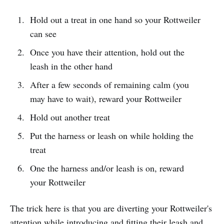
Hold out a treat in one hand so your Rottweiler
can see
Once you have their attention, hold out the
leash in the other hand
After a few seconds of remaining calm (you
may have to wait), reward your Rottweiler
Hold out another treat
Put the harness or leash on while holding the
treat
One the harness and/or leash is on, reward
your Rottweiler
The trick here is that you are diverting your Rottweiler's
attention while introducing and fitting their leash and