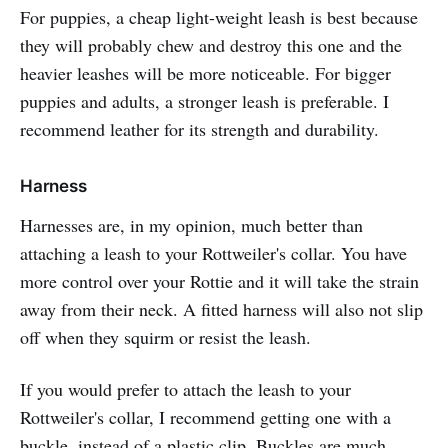
For puppies, a cheap light-weight leash is best because
they will probably chew and destroy this one and the
heavier leashes will be more noticeable. For bigger
puppies and adults, a stronger leash is preferable. I
recommend leather for its strength and durability.
Harness
Harnesses are, in my opinion, much better than
attaching a leash to your Rottweiler's collar. You have
more control over your Rottie and it will take the strain
away from their neck. A fitted harness will also not slip
off when they squirm or resist the leash.
If you would prefer to attach the leash to your
Rottweiler's collar, I recommend getting one with a
buckle, instead of a plastic clip. Buckles are much