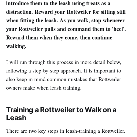
introduce them to the leash using treats as a
distraction. Reward your Rottweiler for sitting still
when fitting the leash. As you walk, stop whenever
your Rottweiler pulls and command them to 'heel'.
Reward them when they come, then continue
walking.
I will run through this process in more detail below,
following a step-by-step approach. It is important to
also keep in mind common mistakes that Rottweiler
owners make when leash training.
Training a Rottweiler to Walk on a
Leash
There are two key steps in leash-training a Rottweiler.