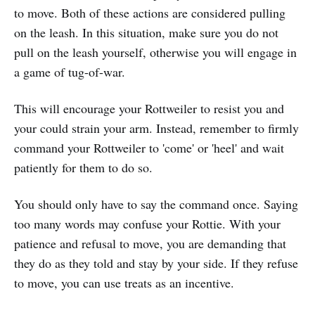
to move. Both of these actions are considered pulling
on the leash. In this situation, make sure you do not
pull on the leash yourself, otherwise you will engage in
a game of tug-of-war.
This will encourage your Rottweiler to resist you and
your could strain your arm. Instead, remember to firmly
command your Rottweiler to 'come' or 'heel' and wait
patiently for them to do so.
You should only have to say the command once. Saying
too many words may confuse your Rottie. With your
patience and refusal to move, you are demanding that
they do as they told and stay by your side. If they refuse
to move, you can use treats as an incentive.