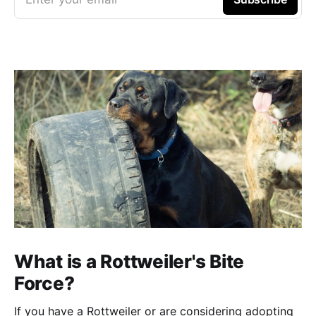
What is a Rottweiler's Bite
Force?
If you have a Rottweiler or are considering adopting