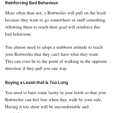
Reinforcing Bad Behaviour
More often than not, a Rottweiler will pull on the leash
because they want to go somewhere or sniff something.
Allowing them to reach their goal will reinforce this
bad behaviour.
You almost need to adopt a stubborn attitude to teach
your Rottweiler that they can't have what they want.
This can even be to the point of walking in the opposite
direction if they pull you one way.
Buying a Leash that is Too Long
You need to have some laxity in your leash so that your
Rottweiler can feel free when they walk by your side.
Having it too short will be uncomfortable and