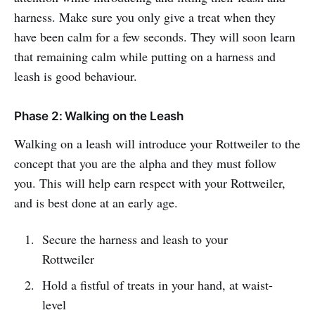
harness. Make sure you only give a treat when they
have been calm for a few seconds. They will soon learn
that remaining calm while putting on a harness and
leash is good behaviour.
Phase 2: Walking on the Leash
Walking on a leash will introduce your Rottweiler to the
concept that you are the alpha and they must follow
you. This will help earn respect with your Rottweiler,
and is best done at an early age.
Secure the harness and leash to your
Rottweiler
Hold a fistful of treats in your hand, at waist-
level