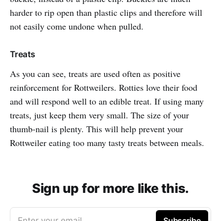
harder to rip open than plastic clips and therefore will
not easily come undone when pulled.
Treats
As you can see, treats are used often as positive
reinforcement for Rottweilers. Rotties love their food
and will respond well to an edible treat. If using many
treats, just keep them very small. The size of your
thumb-nail is plenty. This will help prevent your
Rottweiler eating too many tasty treats between meals.
Sign up for more like this.
Enter your email
Subscribe