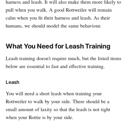
harness and leash. It will also make them more likely to
pull when you walk. A good Rottweiler will remain
calm when you fit their harness and leash. As their
humans, we should model the same behaviour.
What You Need for Leash Training
Leash training doesn't require much, but the listed items
below are essential to fast and effective training.
Leash
You will need a short leash when training your
Rottweiler to walk by your side. There should be a
small amount of laxity so that the leash is not tight
when your Rottie is by your side.