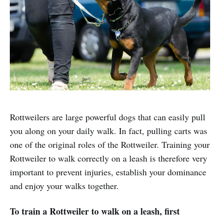
Rottweilers are large powerful dogs that can easily pull
you along on your daily walk. In fact, pulling carts was
one of the original roles of the Rottweiler. Training your
Rottweiler to walk correctly on a leash is therefore very
important to prevent injuries, establish your dominance
and enjoy your walks together.
To train a Rottweiler to walk on a leash, first