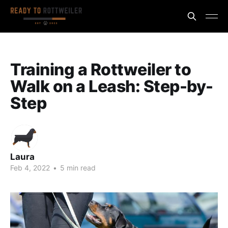
Training a Rottweiler to
Walk on a Leash: Step-by-
Step
Laura
Feb 4, 2022
•
5 min read