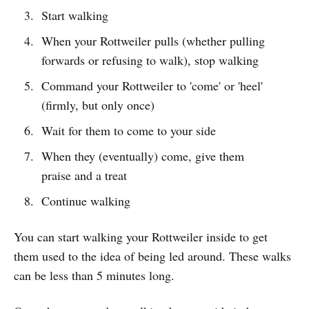
Start walking
When your Rottweiler pulls (whether pulling
forwards or refusing to walk), stop walking
Command your Rottweiler to 'come' or 'heel'
(firmly, but only once)
Wait for them to come to your side
When they (eventually) come, give them
praise and a treat
Continue walking
You can start walking your Rottweiler inside to get
them used to the idea of being led around. These walks
can be less than 5 minutes long.