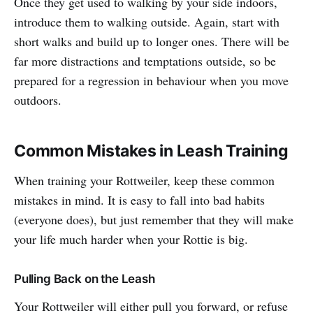
Once they get used to walking by your side indoors,
introduce them to walking outside. Again, start with
short walks and build up to longer ones. There will be
far more distractions and temptations outside, so be
prepared for a regression in behaviour when you move
outdoors.
Common Mistakes in Leash Training
When training your Rottweiler, keep these common
mistakes in mind. It is easy to fall into bad habits
(everyone does), but just remember that they will make
your life much harder when your Rottie is big.
Pulling Back on the Leash
Your Rottweiler will either pull you forward, or refuse