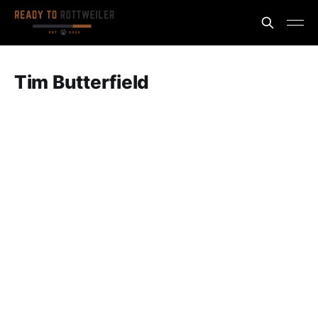
Tim Butterfield