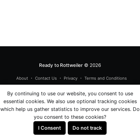
Ready to Rottweiler
© 2026
About
Contact Us
Privacy
Terms and Conditions
Powered by Ghost
By continuing to use our website, you consent to use
essential cookies. We also use optional tracking cookies
which help us gather statistics to improve our services. Do
you consent to these cookies?
I Consent
Do not track